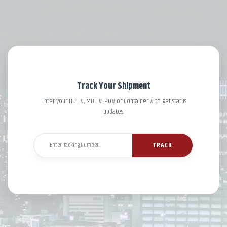
Track Your Shipment
Enter your HBL #, MBL # ,PO# or Container # to get status
updates.
TRACK