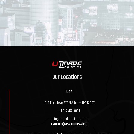
Our Locations
USA
418 Broadway STE N Albany, NY, 12207
+1 914-477-9001
info@utradelogistics.com
Canada(New Brunswick)