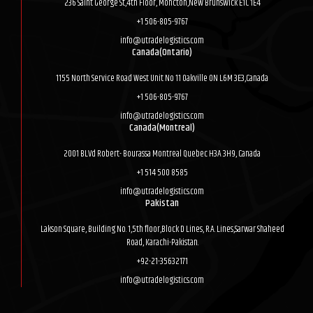
236 Saint George St,4th Floor, Moncton,New Brunswick E1C 1E4
+1 506-805-9767
info@utradelogistics.com
Canada(Ontario)
1155 North Service Road West Unit No 11 Oakville ON L6M 3E3,Canada
+1 506-805-9767
info@utradelogistics.com
Canada(Montreal)
2001 BLVd Robert- Bourassa Montreal Quebec H3A 3H9, Canada
+1 514 500 8585
info@utradelogistics.com
Pakistan
Lakson Square, Building No. 1,5th floor,Block D Lines, R.A. Lines,Sarwar Shaheed
Road, Karachi-Pakistan.
+92-21-35632171
info@utradelogistics.com