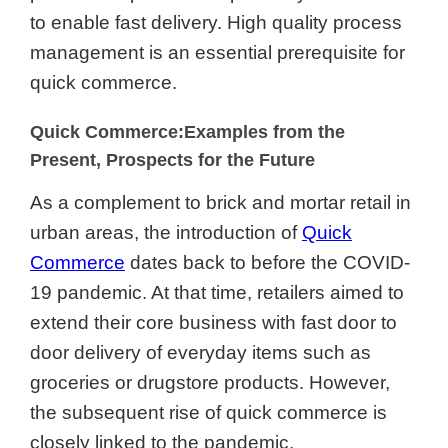
to enable fast delivery. High quality process
management is an essential prerequisite for
quick commerce.
Quick Commerce:Examples from the
Present, Prospects for the Future
As a complement to brick and mortar retail in
urban areas, the introduction of
Quick
Commerce
dates back to before the COVID-
19 pandemic. At that time, retailers aimed to
extend their core business with fast door to
door delivery of everyday items such as
groceries or drugstore products. However,
the subsequent rise of quick commerce is
closely linked to the pandemic.