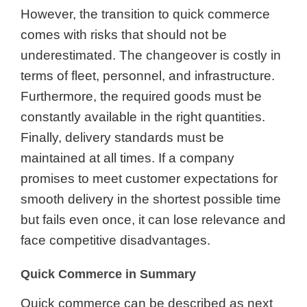
However, the transition to quick commerce
comes with risks that should not be
underestimated. The changeover is costly in
terms of fleet, personnel, and infrastructure.
Furthermore, the required goods must be
constantly available in the right quantities.
Finally, delivery standards must be
maintained at all times. If a company
promises to meet customer expectations for
smooth delivery in the shortest possible time
but fails even once, it can lose relevance and
face competitive disadvantages.
Quick Commerce in Summary
Quick commerce can be described as next