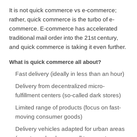
It is not quick commerce vs e-commerce;
rather, quick commerce is the turbo of e-
commerce. E-commerce has accelerated
traditional mail order into the 21st century,
and quick commerce is taking it even further.
What is quick commerce all about?
Fast delivery (ideally in less than an hour)
Delivery from decentralized micro-
fulfillment centers (so-called dark stores)
Limited range of products (focus on fast-
moving consumer goods)
Delivery vehicles adapted for urban areas