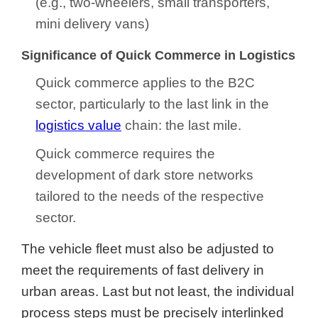
(e.g., two-wheelers, small transporters,
mini delivery vans)
Significance of Quick Commerce in Logistics
Quick commerce applies to the B2C
sector, particularly to the last link in the
logistics value
chain: the last mile.
Quick commerce requires the
development of dark store networks
tailored to the needs of the respective
sector.
The vehicle fleet must also be adjusted to
meet the requirements of fast delivery in
urban areas. Last but not least, the individual
process steps must be precisely interlinked