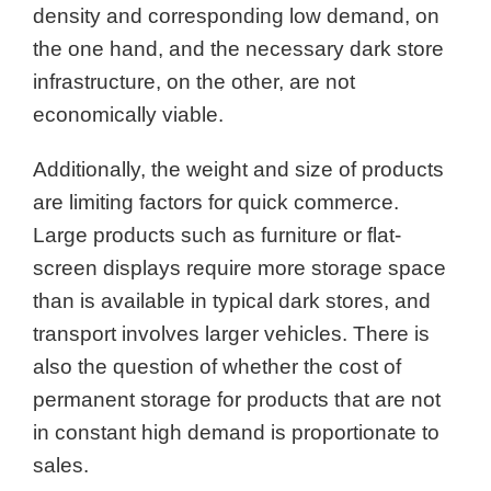
density and corresponding low demand, on
the one hand, and the necessary dark store
infrastructure, on the other, are not
economically viable.
Additionally, the weight and size of products
are limiting factors for quick commerce.
Large products such as furniture or flat-
screen displays require more storage space
than is available in typical dark stores, and
transport involves larger vehicles. There is
also the question of whether the cost of
permanent storage for products that are not
in constant high demand is proportionate to
sales.