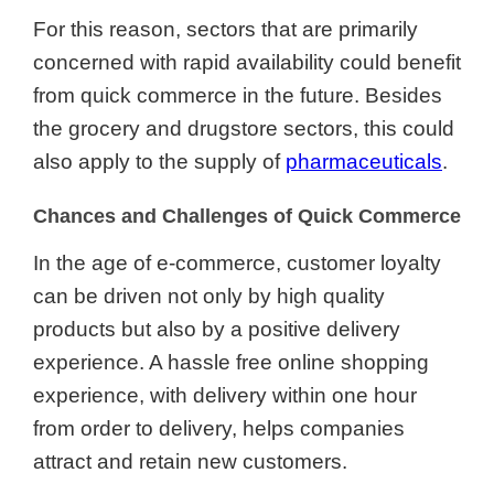
For this reason, sectors that are primarily
concerned with rapid availability could benefit
from quick commerce in the future. Besides
the grocery and drugstore sectors, this could
also apply to the supply of
pharmaceuticals
.
Chances and Challenges of Quick Commerce
In the age of e-commerce, customer loyalty
can be driven not only by high quality
products but also by a positive delivery
experience. A hassle free online shopping
experience, with delivery within one hour
from order to delivery, helps companies
attract and retain new customers.