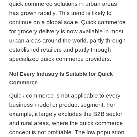
quick commerce solutions in urban areas
has grown rapidly. This trend is likely to
continue on a global scale. Quick commerce
for grocery delivery is now available in most
urban areas around the world, partly through
established retailers and partly through
specialized quick commerce providers.
Not Every Industry Is Suitable for Quick
Commerce
Quick commerce is not applicable to every
business model or product segment. For
example, it largely excludes the B2B sector
and rural areas, where the quick commerce
concept is not profitable. The low population