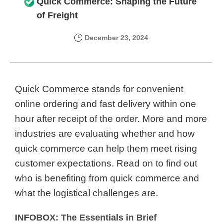
Quick Commerce: Shaping the Future
of Freight
December 23, 2024
Quick Commerce stands for convenient
online ordering and fast delivery within one
hour after receipt of the order. More and more
industries are evaluating whether and how
quick commerce can help them meet rising
customer expectations. Read on to find out
who is benefiting from quick commerce and
what the logistical challenges are.
INFOBOX: The Essentials in Brief