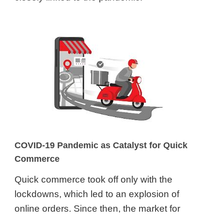
COVID-19 Pandemic as Catalyst for Quick
Commerce
Quick commerce took off only with the
lockdowns, which led to an explosion of
online orders. Since then, the market for