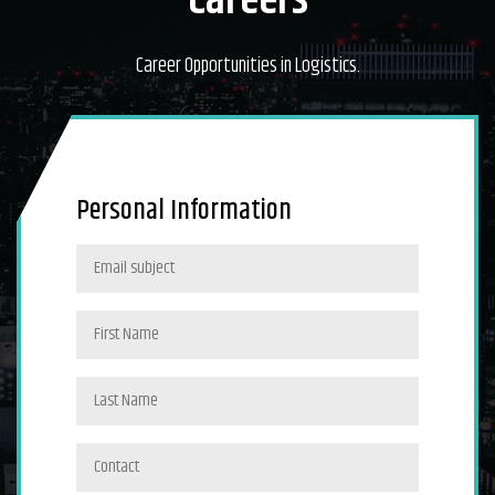
Careers
Career Opportunities in Logistics.
Personal Information