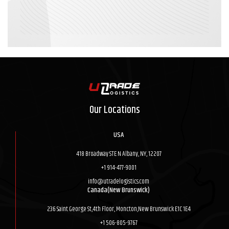
Our Locations
USA
418 Broadway STE N Albany, NY, 12207
+1 914-477-9001
info@utradelogistics.com
Canada(New Brunswick)
236 Saint George St,4th Floor, Moncton,New Brunswick E1C 1E4
+1 506-805-9767