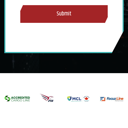
Submit