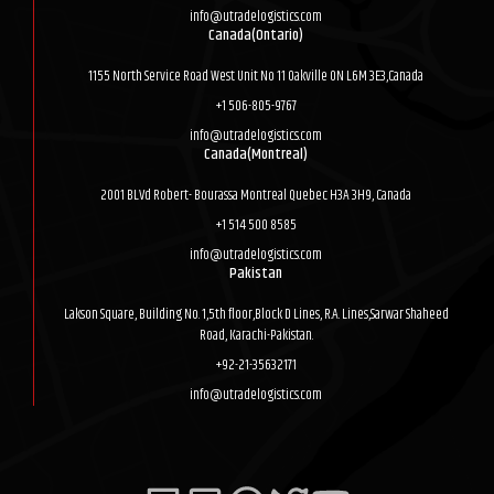
info@utradelogistics.com
Canada(Ontario)
1155 North Service Road West Unit No 11 Oakville ON L6M 3E3,Canada
+1 506-805-9767
info@utradelogistics.com
Canada(Montreal)
2001 BLVd Robert- Bourassa Montreal Quebec H3A 3H9, Canada
+1 514 500 8585
info@utradelogistics.com
Pakistan
Lakson Square, Building No. 1,5th floor,Block D Lines, R.A. Lines,Sarwar Shaheed
Road, Karachi-Pakistan.
+92-21-35632171
info@utradelogistics.com