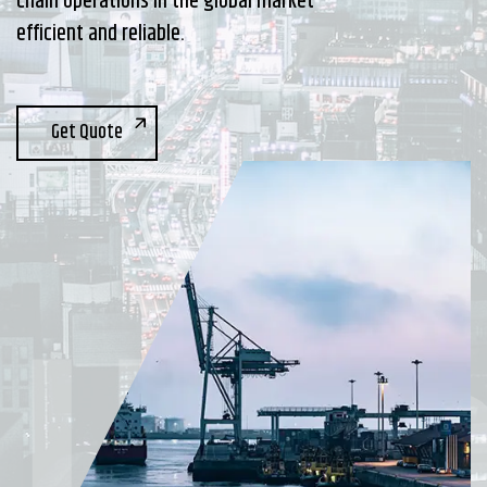
chain operations in the global market
efficient and reliable.
Get Quote