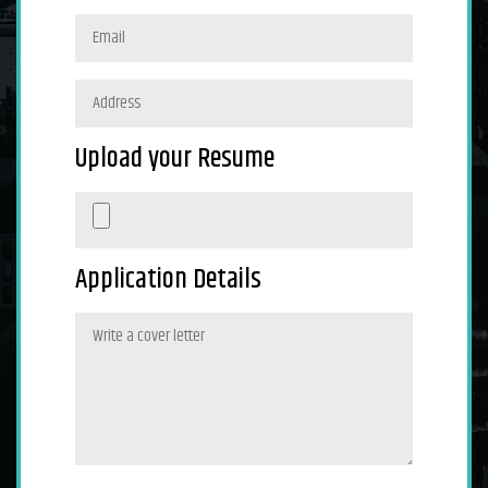
Upload your Resume
Application Details