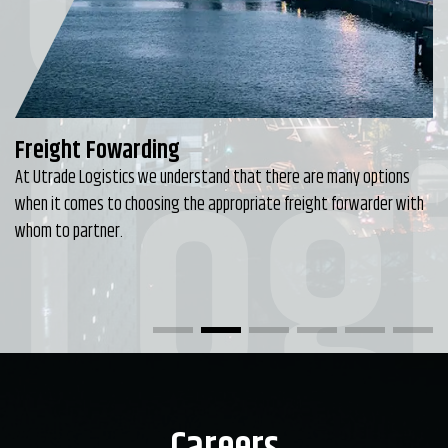
Utr
Logi
Freight Fowarding
At Utrade Logistics we understand that there are many options
when it comes to choosing the appropriate freight forwarder with
whom to partner.