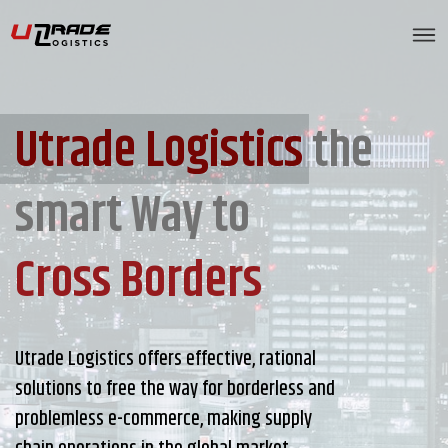
Utrade Logistics
the
smart Way to
Cross Borders
Utrade Logistics offers effective, rational
solutions to free the way for borderless and
problemless e-commerce, making supply