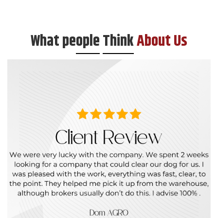
What pe
ople
Think
About Us