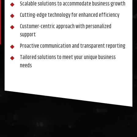
Scalable solutions to accommodate business growth
Cutting-edge technology for enhanced efficiency
Customer-centric approach with personalized
support
Proactive communication and transparent reporting
Tailored solutions to meet your unique business
needs