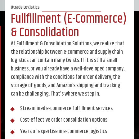
Utrade Logistics
Fullfillment (E-Commerce)
& Consolidation
At Fulfillment & Consolidation Solutions, we realize that
the relationship between e-commerce and supply chain
logistics can contain many twists. If it is still a small
business, or you already have a well-developed company,
compliance with the conditions for order delivery, the
storage of goods, and Amazon’s shipping and tracking
can be challenging. That's where we step in.
Streamlined e-commerce fulfillment services
Cost-effective order consolidation options
Years of expertise in e-commerce logistics