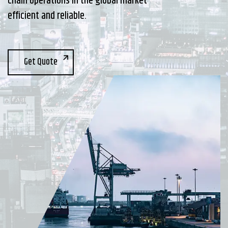
chain operations in the global market
efficient and reliable.
Get Quote