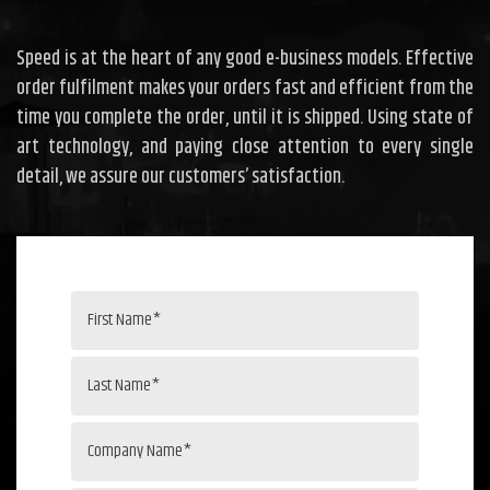
Speed is at the heart of any good e-business models. Effective
order fulfilment makes your orders fast and efficient from the
time you complete the order, until it is shipped. Using state of
art technology, and paying close attention to every single
detail, we assure our customers’ satisfaction.