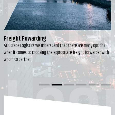
Utr
Freight Fowarding
At Utrade Logistics we understand that there are many options
when it comes to choosing the appropriate freight forwarder with
Logi
whom to partner.