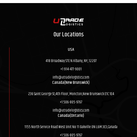
Our Locations
USA
418 Broadway STE N Albany, NY, 12207
+1 914-477-9001
info@utradelogistics.com
Canada(New Brunswick)
236 Saint George St,4th Floor, Moncton,New Brunswick E1C 1E4
+1 506-805-9767
info@utradelogistics.com
Canada(Ontario)
1155 North Service Road West Unit No 11 Oakville ON L6M 3E3,Canada
+1 506-805-9767