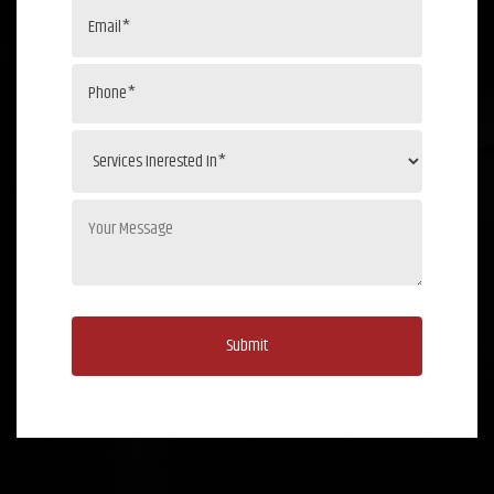
Submit