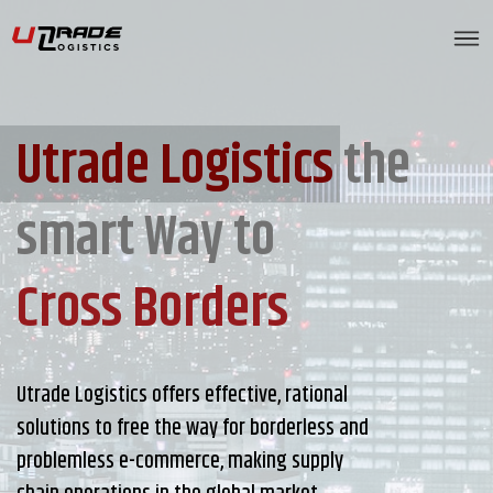
Utrade Logistics
the
smart Way to
Cross Borders
Utrade Logistics offers effective, rational
solutions to free the way for borderless and
problemless e-commerce, making supply